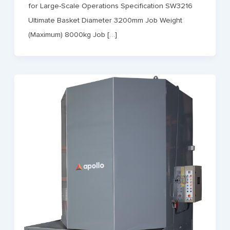
for Large-Scale Operations Specification SW3216
Ultimate Basket Diameter 3200mm Job Weight
(Maximum) 8000kg Job […]