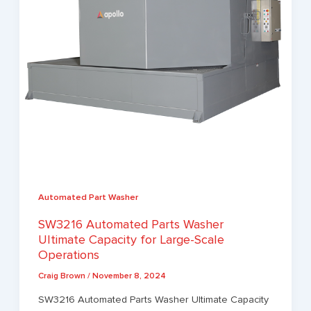
Automated Part Washer
SW3216 Automated Parts Washer
Ultimate Capacity for Large-Scale
Operations
Craig Brown
/
November 8, 2024
SW3216 Automated Parts Washer Ultimate Capacity