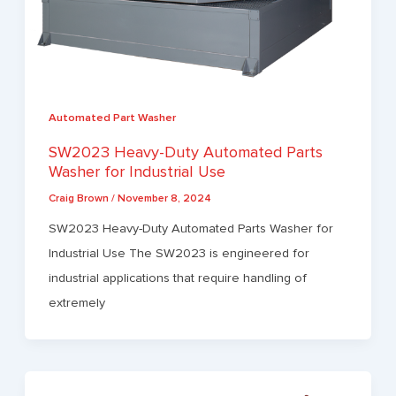
Automated Part Washer
SW2023 Heavy-Duty Automated Parts
Washer for Industrial Use
Craig Brown
/
November 8, 2024
SW2023 Heavy-Duty Automated Parts Washer for
Industrial Use The SW2023 is engineered for
industrial applications that require handling of
extremely