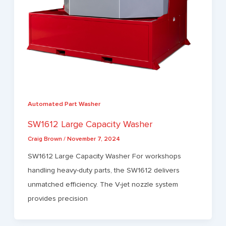
Automated Part Washer
SW1612 Large Capacity Washer
Craig Brown
/
November 7, 2024
SW1612 Large Capacity Washer For workshops
handling heavy-duty parts, the SW1612 delivers
unmatched efficiency. The V-jet nozzle system
provides precision