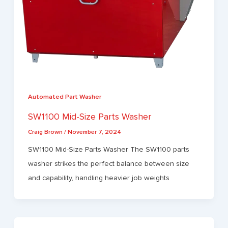
Automated Part Washer
SW1100 Mid-Size Parts Washer
Craig Brown
/
November 7, 2024
SW1100 Mid-Size Parts Washer The SW1100 parts
washer strikes the perfect balance between size
and capability, handling heavier job weights