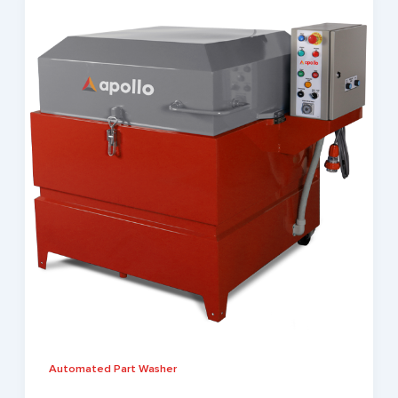
Automated Part Washer