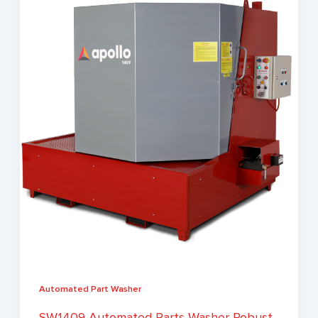
Automated Part Washer
SW1409 Automated Parts Washer Robust