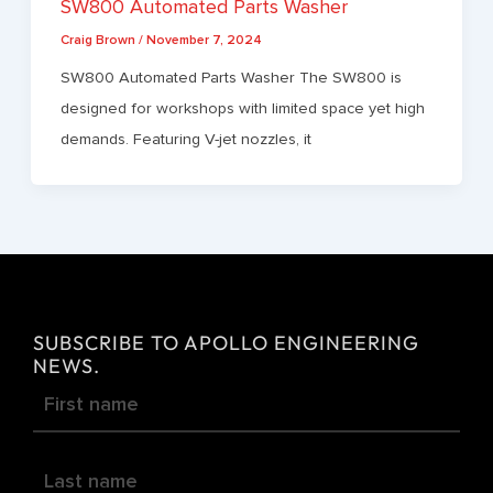
SW800 Automated Parts Washer
Craig Brown
/
November 7, 2024
SW800 Automated Parts Washer The SW800 is
designed for workshops with limited space yet high
demands. Featuring V-jet nozzles, it
SUBSCRIBE TO APOLLO ENGINEERING
NEWS.
Newsletter