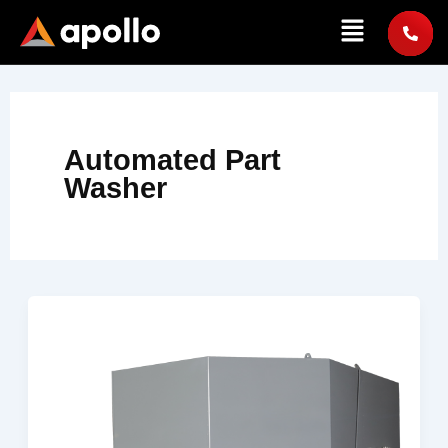
Skip
Menu
to
content
Automated Part
Washer