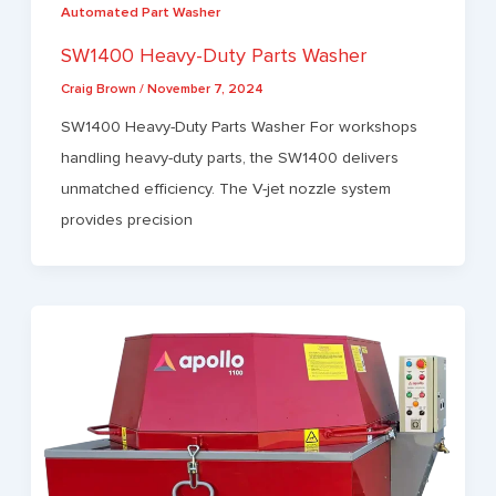
Automated Part Washer
SW1400 Heavy-Duty Parts Washer
Craig Brown
/
November 7, 2024
SW1400 Heavy-Duty Parts Washer For workshops
handling heavy-duty parts, the SW1400 delivers
unmatched efficiency. The V-jet nozzle system
provides precision