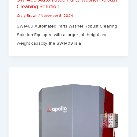
Cleaning Solution
Craig Brown
/
November 8, 2024
SW1409 Automated Parts Washer Robust Cleaning
Solution Equipped with a larger job height and
weight capacity, the SW1409 is a