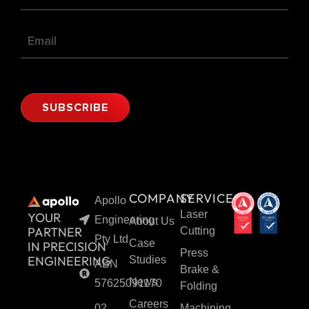
SUBSCRIBE
Alternative:
COMPANY
SERVICES
Apollo
Laser
YOUR
Engineering
About Us
PARTNER
Cutting
Pty Ltd
Case
IN PRECISION
Press
ENGINEERING
Studies
ABN
Brake &
News
57625091170
Folding
Careers
02
Machining