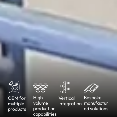
High
Bespoke
OEM for
Vertical
volume
manufactur
multiple
integration
production
ed
solutions
products
capabilities