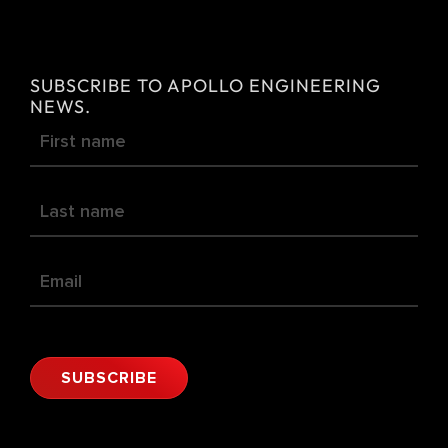
e
r
n
SUBSCRIBE TO APOLLO ENGINEERING
a
NEWS.
Newsletter
t
i
v
e
:
SUBSCRIBE
Alternative: