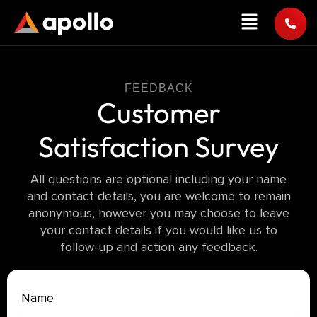
Skip
Menu
to
content
FEEDBACK
Customer
Satisfaction Survey
All questions are optional including your name
and contact details, you are welcome to remain
anonymous, however you may choose to leave
your contact details if you would like us to
follow-up and action any feedback.
Customer
Name
Satisfaction