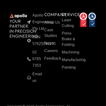
COMPANY
SERVICES
Apollo
Laser
YOUR
Engineering
About Us
PARTNER
Cutting
Pty Ltd
Case
IN PRECISION
Press
ENGINEERING
Studies
ABN
Brake &
News
57625091170
Folding
Careers
02
Machining
Feedback
6765
Manufacturing
7353
Painting
Email
us
F
Y
L