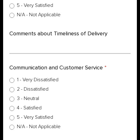
5 - Very Satisfied
N/A - Not Applicable
Comments about Timeliness of Delivery
Communication and Customer Service
*
1 - Very Dissatisfied
2 - Dissatisfied
3 - Neutral
4 - Satisfied
5 - Very Satisfied
N/A - Not Applicable