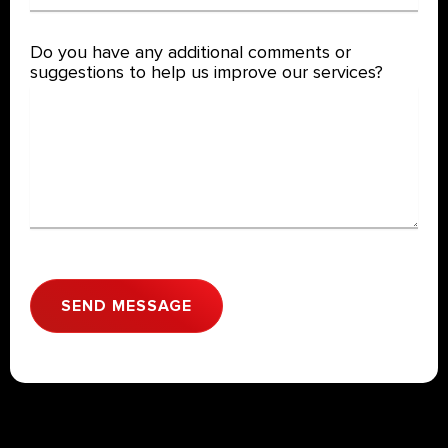
Do you have any additional comments or
suggestions to help us improve our services?
SEND MESSAGE
A
l
t