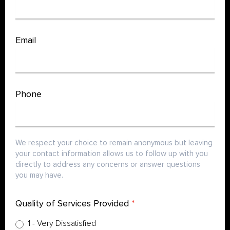
Survey
Email
Phone
We respect your choice to remain anonymous but leaving
your contact information allows us to follow up with you
directly to address any concerns or answer questions
you may have.
Quality of Services Provided
*
1 - Very Dissatisfied