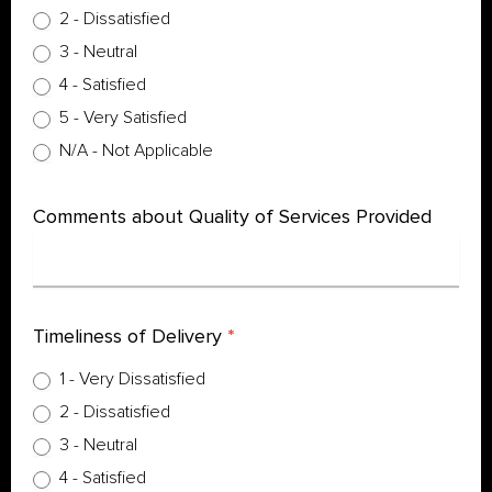
2 - Dissatisfied
3 - Neutral
4 - Satisfied
5 - Very Satisfied
N/A - Not Applicable
Comments about Quality of Services Provided
Timeliness of Delivery
*
1 - Very Dissatisfied
2 - Dissatisfied
3 - Neutral
4 - Satisfied