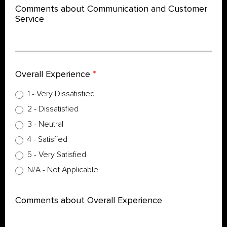
Comments about Communication and Customer
Service
Overall Experience
*
1 - Very Dissatisfied
2 - Dissatisfied
3 - Neutral
4 - Satisfied
5 - Very Satisfied
N/A - Not Applicable
Comments about Overall Experience