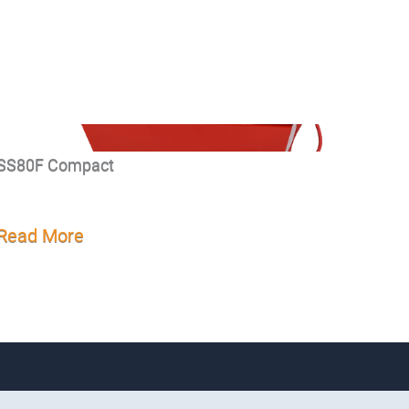
SS80F Compact
Read More