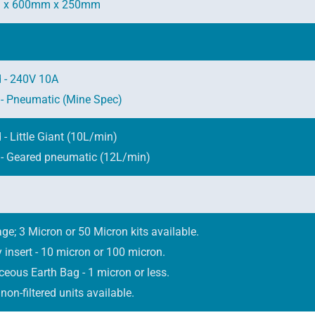
 x 600mm x 250mm
 - 240V 10A
 - Pneumatic (Mine Spec)
- Little Giant (10L/min)
 - Geared pneumatic (12L/min)
ge; 3 Micron or 50 Micron kits available.
ay insert - 10 micron or 100 micron.
eous Earth Bag - 1 micron or less.
non-filtered units available.