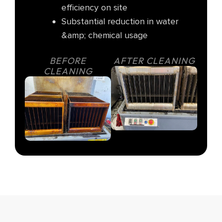
efficiency on site
Substantial reduction in water
&amp; chemical usage
BEFORE
AFTER CLEANING
CLEANING