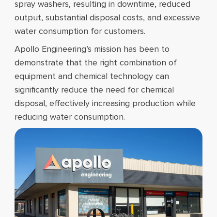
spray washers, resulting in downtime, reduced
output, substantial disposal costs, and excessive
water consumption for customers.
Apollo Engineering’s mission has been to
demonstrate that the right combination of
equipment and chemical technology can
significantly reduce the need for chemical
disposal, effectively increasing production while
reducing water consumption.​