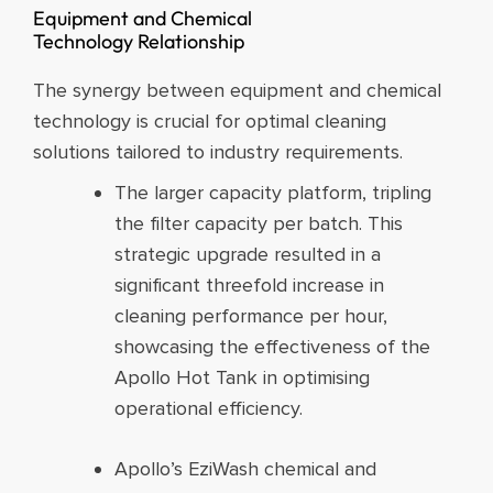
Equipment and Chemical
Technology Relationship​
The synergy between equipment and chemical
technology is crucial for optimal cleaning
solutions tailored to industry requirements.
The larger capacity platform, tripling
the filter capacity per batch. This
strategic upgrade resulted in a
significant threefold increase in
cleaning performance per hour,
showcasing the effectiveness of the
Apollo Hot Tank in optimising
operational efficiency.
Apollo’s EziWash chemical and