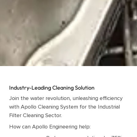
Industry-Leading Cleaning Solution
Join the water revolution, unleashing efficiency
with Apollo Cleaning System for the Industrial
Filter Cleaning Sector.
How can Apollo Engineering help: