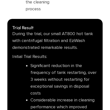
the cleaning
process​
Trial Result
During the trial, our small AT800 hot tank
with centrifugal filtration and EziWash
demonstrated remarkable results.
Initial Trial Results:
Significant reduction in the
frequency of tank restarting, over
3 weeks without restarting for
exceptional savings in disposal
costs
Considerable increase in cleaning
performance which improved