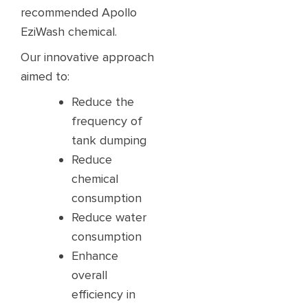
recommended Apollo
EziWash chemical.​​
Our innovative approach
aimed to:​
Reduce the
frequency of
tank dumping ​
Reduce
chemical
consumption​
Reduce water
consumption ​
Enhance
overall
efficiency in ​