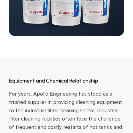
Equipment and Chemical Relationship​
For years, Apollo Engineering has stood as a
trusted supplier in providing cleaning equipment
to the industrial filter cleaning sector. Industrial
filter cleaning facilities often face the challenge
of frequent and costly restarts of hot tanks and