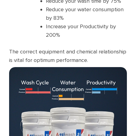
Reduce your wash time by 75%
Reduce your water consumption
by 83%
Increase your Productivity by
200%
The correct equipment and chemical relationship
is vital for optimum performance.
Wash Cycle
Water
Productivity
Consumption