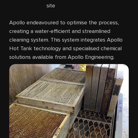
site
Apollo endeavoured to optimise the process,
creating a water-efficient and streamlined
cleaning system. This system integrates Apollo
Hot Tank technology and specialised chemical
solutions available from Apollo Engineering.