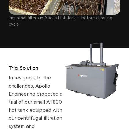
Industrial filters in Apollo Hot Tank – before cleaning
cycle
Trial Solution
In response to the
challenges, Apollo
Engineering proposed a
trial of our small AT800
hot tank equipped with
our centrifugal filtration
system and