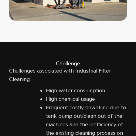
Challenge
Challenges associated with Industrial Filter
Cleaning:
High-water consumption
High chemical usage
Frequent costly downtime due to
tank pump out/clean out of the
machines and the inefficiency of
the existing cleaning process on