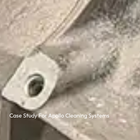
Case Study For Apollo Cleaning Systems