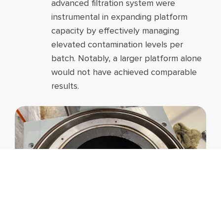
advanced filtration system were
instrumental in expanding platform
capacity by effectively managing
elevated contamination levels per
batch. Notably, a larger platform alone
would not have achieved comparable
results.